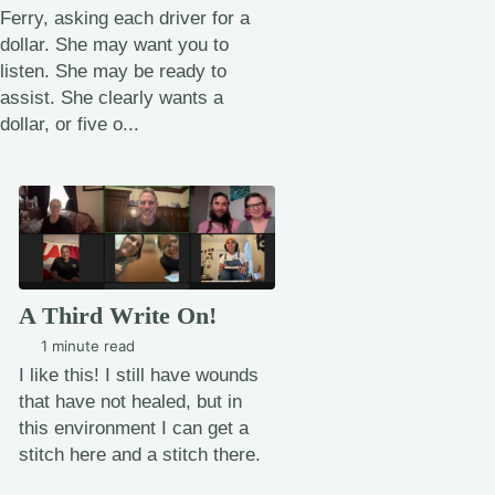
Ferry, asking each driver for a
dollar. She may want you to
listen. She may be ready to
assist. She clearly wants a
dollar, or five o...
A Third Write On!
1 minute read
I like this! I still have wounds
that have not healed, but in
this environment I can get a
stitch here and a stitch there.