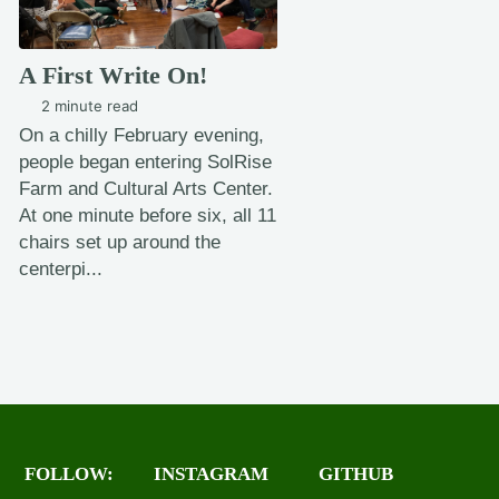
A First Write On!
2 minute read
On a chilly February evening,
people began entering SolRise
Farm and Cultural Arts Center.
At one minute before six, all 11
chairs set up around the
centerpi...
FOLLOW:
INSTAGRAM
GITHUB