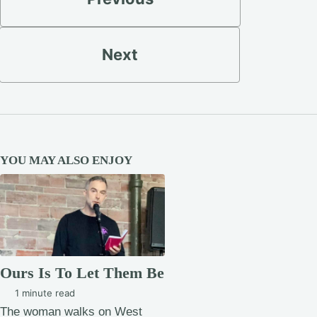
Next
YOU MAY ALSO ENJOY
Ours Is To Let Them Be
1 minute read
The woman walks on West