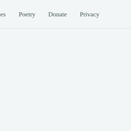
es
Poetry
Donate
Privacy