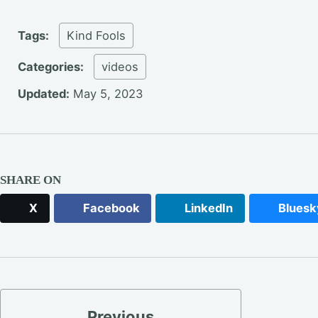
Tags:
Kind Fools
Categories:
videos
Updated:
May 5, 2023
SHARE ON
X
Facebook
LinkedIn
Bluesk
Previous