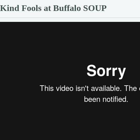
Kind Fools at Buffalo SOUP