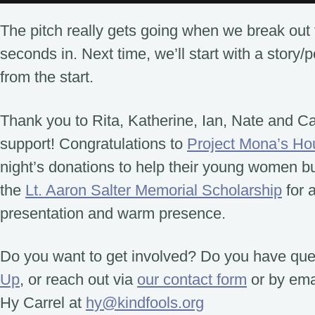
The pitch really gets going when we break out 
seconds in. Next time, we’ll start with a story/
from the start.
Thank you to Rita, Katherine, Ian, Nate and C
support! Congratulations to
Project Mona’s Ho
night’s donations to help their young women bui
the
Lt. Aaron Salter Memorial Scholarship
for 
presentation and warm presence.
Do you want to get involved? Do you have qu
Up
, or reach out via
our contact form
or by emai
Hy Carrel at
hy@kindfools.org