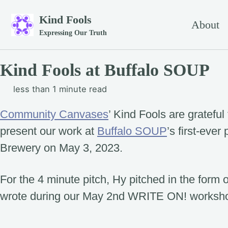
Skip to primary navigation
Skip to content
Skip to footer
Kind Fools
About
Expressing Our Truth
Kind Fools at Buffalo SOUP
less than 1 minute read
Community Canvases
’ Kind Fools are grateful 
present our work at
Buffalo SOUP
’s first-ever
Brewery on May 3, 2023.
For the 4 minute pitch, Hy pitched in the form
wrote during our May 2nd WRITE ON! worksh