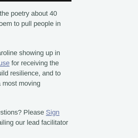
the poetry about 40
poem to pull people in
aroline showing up in
use
for receiving the
ld resilience, and to
a most moving
estions? Please
Sign
ling our lead facilitator