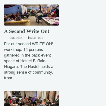
A Second Write On!
less than 1 minute read
For our second WRITE ON!
workshop, 14 persons
gathered in the back event
space of Hostel Buffalo-
Niagara. The Hostel holds a
strong sense of community,
from ...