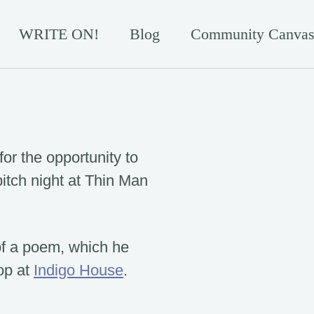
WRITE ON!
Blog
Community Canvas
for the opportunity to
 pitch night at Thin Man
 of a poem, which he
op at
Indigo House
.