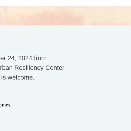
er 24, 2024 from
rban Resiliency Center
 is welcome.