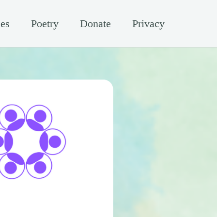
es
Poetry
Donate
Privacy