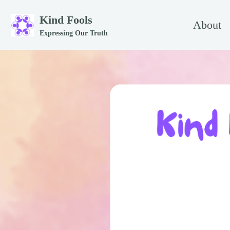
Skip to primary navigation
Skip to content
Skip to footer
Kind Fools
About
Expressing Our Truth