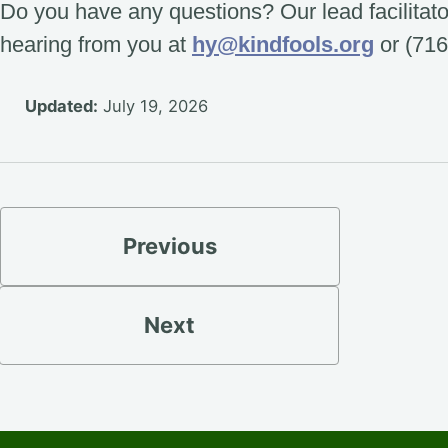
Do you have any questions? Our lead facilitat
hearing from you at
hy@kindfools.org
or (716
Updated:
July 19, 2026
Previous
Next