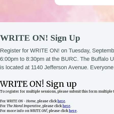
WRITE ON! Sign Up
Register for WRITE ON! on Tuesday, Septemb
6:00pm to 8:30pm at the BURC. The Buffalo U
is located at 1140 Jefferson Avenue. Everyone