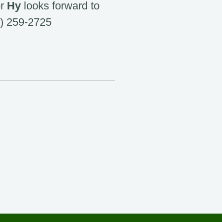
or
Hy
looks forward to
) 259-2725