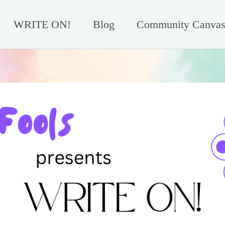
WRITE ON!
Blog
Community Canvas