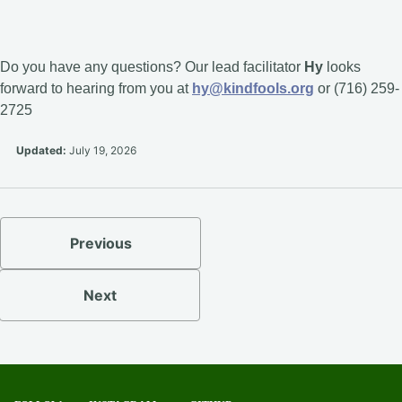
Do you have any questions? Our lead facilitator
Hy
looks
forward to hearing from you at
hy@kindfools.org
or (716) 259-
2725
Updated:
July 19, 2026
Previous
Next