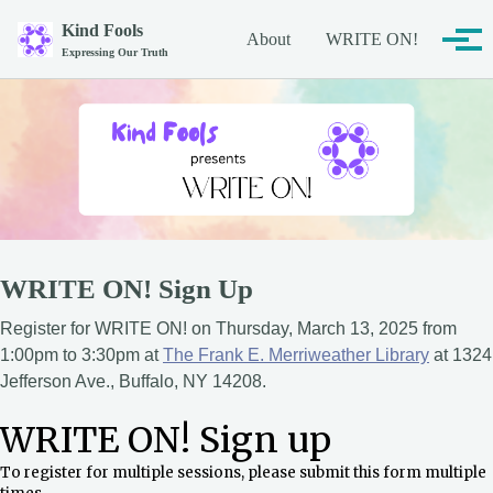
Skip to primary navigation
Skip to content
Skip to footer
Kind Fools
About
WRITE ON!
Tog
Expressing Our Truth
WRITE ON! Sign Up
Register for WRITE ON! on Thursday, March 13, 2025 from
1:00pm to 3:30pm at
The Frank E. Merriweather Library
at 1324
Jefferson Ave., Buffalo, NY 14208.