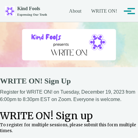
Skip to primary navigation
Skip to content
Skip to footer
Kind Fools
About
WRITE ON!
Tog
Expressing Our Truth
WRITE ON! Sign Up
Register for WRITE ON! on Tuesday, December 19, 2023 from
6:00pm to 8:30pm EST on Zoom. Everyone is welcome.