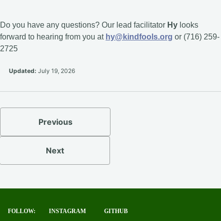
Do you have any questions? Our lead facilitator
Hy
looks
forward to hearing from you at
hy@kindfools.org
or (716) 259-
2725
Updated:
July 19, 2026
Previous
Next
FOLLOW:
INSTAGRAM
GITHUB