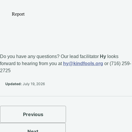
Do you have any questions? Our lead facilitator
Hy
looks
forward to hearing from you at
hy@kindfools.org
or (716) 259-
2725
Updated:
July 19, 2026
Previous
Next