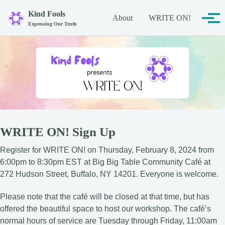
Skip to primary navigation
Skip to content
Skip to footer
Kind Fools
About
WRITE ON!
Tog
Expressing Our Truth
WRITE ON! Sign Up
Register for WRITE ON! on Thursday, February 8, 2024 from
6:00pm to 8:30pm EST at Big Big Table Community Café at
272 Hudson Street, Buffalo, NY 14201. Everyone is welcome.
Please note that the café will be closed at that time, but has
offered the beautiful space to host our workshop. The café’s
normal hours of service are Tuesday through Friday, 11:00am