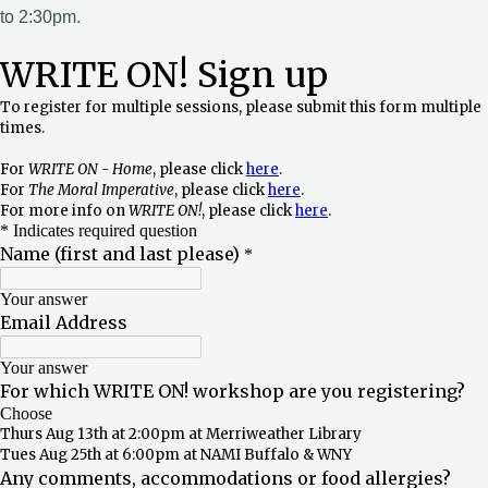
to 2:30pm.